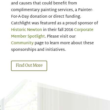
and
causes that could benefit from
complimentary painting services, a Painter-
For-A-Day donation or direct funding.
Catchlight was featured as a proud sponsor of
Historic Newton
in their fall 2016
Corporate
Member Spotlight
. Please visit our
Community
page to learn more about these
sponsorships and initiatives.
Find Out More