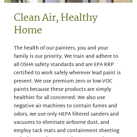
Clean Air, Healthy
Home
The health of our painters, you and your
family is our priority. We train and adhere to
all OSHA safety standards and are EPA RRP
certified to work safely wherever lead paint is
present. We use premium zero or low-VOC
paints because these products are simply
healthier for all concerned. We also use
negative air machines to contain fumes and
odors, we use only HEPA filtered sanders and
vacuums to eliminate airborne dust, and
employ tack mats and containment sheeting