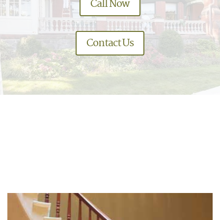
Call Now
Contact Us