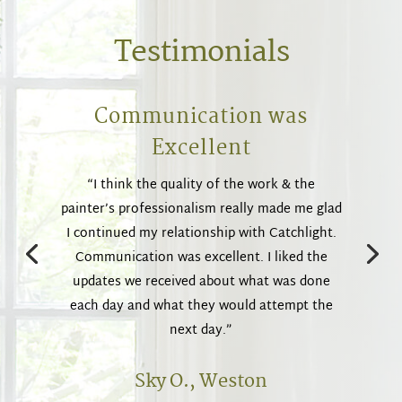
Testimonials