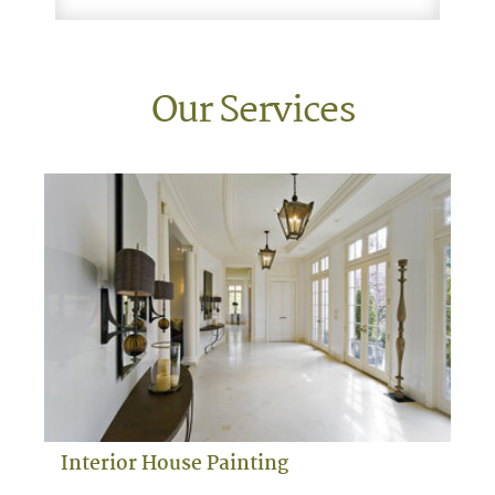
Our Services
Interior House Painting