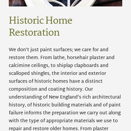
Historic Home
Restoration
We don’t just paint surfaces; we care for and
restore them. From lathe, horsehair plaster
and
calcimine ceilings, to shiplap clapboards and
scalloped shingles, the interior and exterior
surfaces of historic homes have a distinct
composition and
coating
history. Our
understanding of New England’s rich architectural
history, of historic building materials and of paint
failure informs the preparation we carry out along
with the type of appropriate materials we use to
repair and restore older homes. From plaster