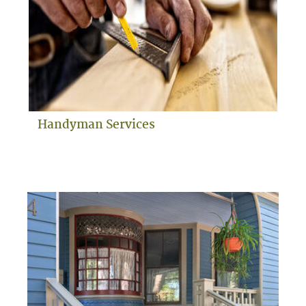
Handyman Services