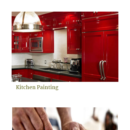
Kitchen Painting