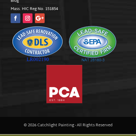
Blog
Mass. HIC Reg No. 151854
© 2026 Catchlight Painting - All Rights Reserved