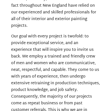
fact throughout New England have relied on
our experienced and skilled professionals for
all of their interior and exterior painting
projects.
Our goal with every project is twofold: to
provide exceptional
service,
and an
experience that will inspire you to invite us
back. We employ a trained and friendly crew
of men and women who are communicative,
neat, respectful, and capable. They come to us
with years of experience, then undergo
extensive retraining in production techniques,
product knowledge,
and
job safety.
Consequently,
the majority of our projects
come as repeat business or from past
customer referrals. This is why we are in