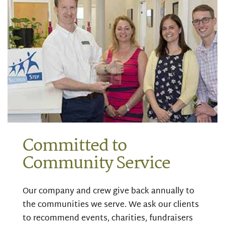
Committed to
Community Service
Our company and crew give back annually to
the communities we serve. We ask our clients
to recommend events, charities, fundraisers