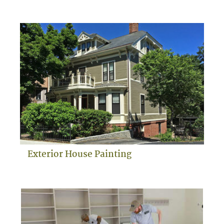
Exterior House Painting