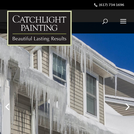
(617) 734-1696