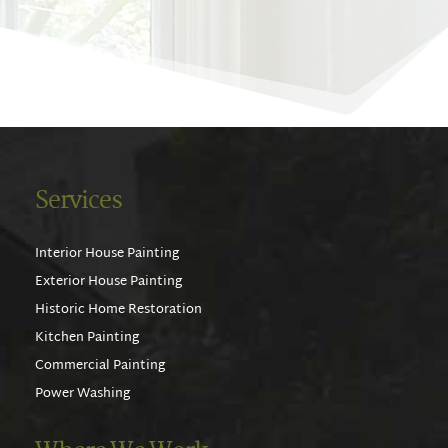
Services
Interior House Painting
Exterior House Painting
Historic Home Restoration
Kitchen Painting
Commercial Painting
Power Washing