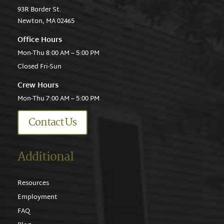
93R Border St.
Newton, MA 02465
Office Hours
Mon-Thu 8:00 AM – 5:00 PM
Closed Fri-Sun
Crew Hours
Mon-Thu 7:00 AM – 5:00 PM
Contact Us
Additional
Resources
Employment
FAQ