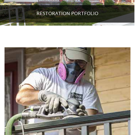
RESTORATION PORTFOLIO