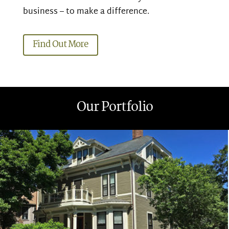
business – to make a difference.
Find Out More
Our Portfolio