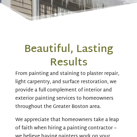
Beautiful, Lasting
Results
From painting and staining to plaster repair,
light carpentry, and surface restoration, we
provide a full complement of interior and
exterior painting services to homeowners
throughout the Greater Boston area.
We appreciate that homeowners take a leap
of faith when hiring a painting contractor –
we believe having painters work on your