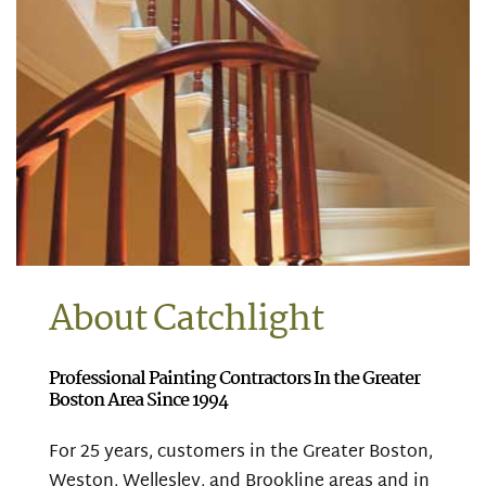
About Catchlight
Professional Painting Contractors In the Greater
Boston Area Since 1994
For 25 years, customers in the Greater Boston,
Weston, Wellesley, and Brookline areas and in