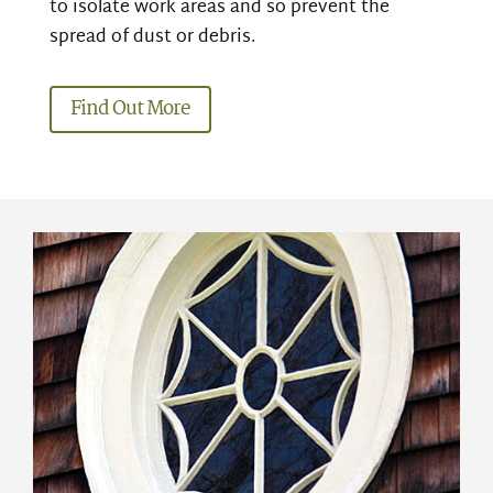
to isolate work areas and so prevent the
spread of dust or debris.
Find Out More