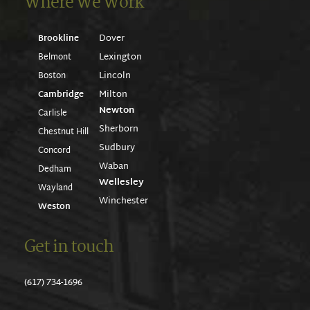
Where We Work
Dover
Brookline
Lexington
Belmont
Lincoln
Boston
Milton
Cambridge
Newton
Carlisle
Sherborn
Chestnut Hill
Sudbury
Concord
Waban
Dedham
Wellesley
Wayland
Winchester
Weston
Get in touch
(617) 734-1696