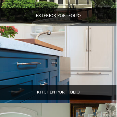
EXTERIOR PORTFOLIO
KITCHEN PORTFOLIO