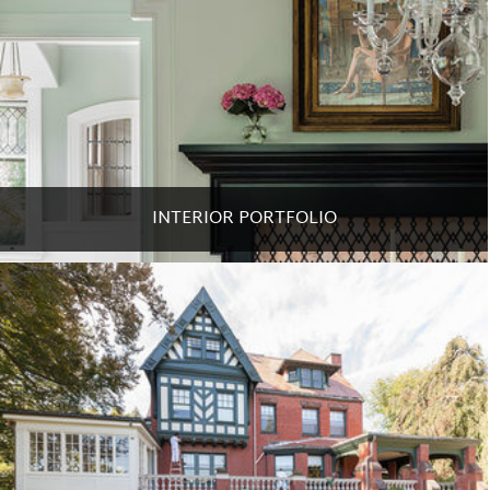
INTERIOR PORTFOLIO