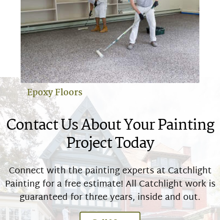
Epoxy Floors
Contact Us About Your Painting
Project Today
Connect with the painting experts at Catchlight
Painting for a free estimate! All Catchlight work is
guaranteed for three years, inside and out.