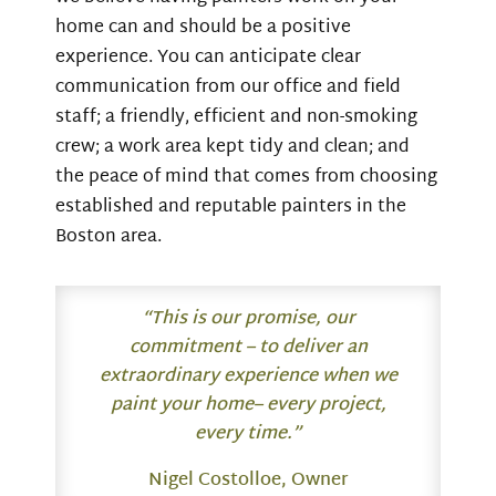
home can and should be a positive
experience. You can anticipate clear
communication from our office and field
staff; a friendly, efficient and non-smoking
crew; a work area kept tidy and clean; and
the peace of mind that comes from choosing
established and reputable painters in the
Boston area.
“This is our promise, our
commitment – to deliver an
extraordinary experience when we
paint your home– every project,
every time.”
Nigel Costolloe, Owner