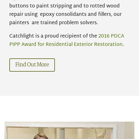
buttons to paint stripping and to rotted wood
repair
using epoxy
consolidants and fillers, our
painters are
trained problem solvers.
Catchlight is a proud recipient of the
2016 PDCA
PIPP Award for Residential Exterior Restoration
.
Find Out More