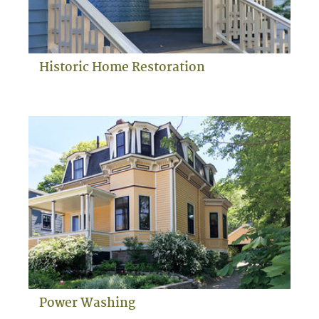
Historic Home Restoration
Power Washing