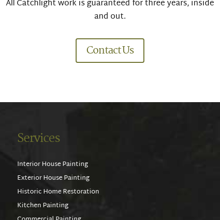
All Catchlight work is guaranteed for three years, inside
and out.
Contact Us
Services
Interior House Painting
Exterior House Painting
Historic Home Restoration
Kitchen Painting
Commercial Painting