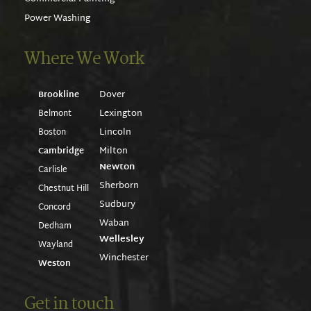
Power Washing
Where We Work
Dover
Brookline
Lexington
Belmont
Lincoln
Boston
Milton
Cambridge
Newton
Carlisle
Sherborn
Chestnut Hill
Sudbury
Concord
Waban
Dedham
Wellesley
Wayland
Winchester
Weston
Get in touch