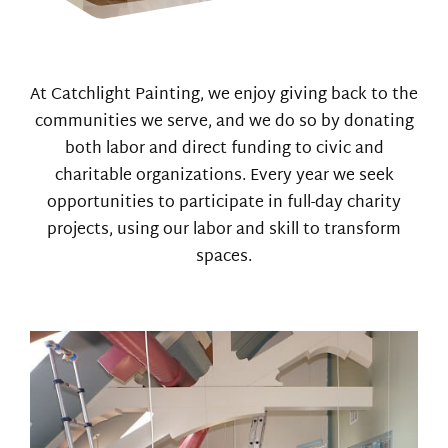
At Catchlight Painting, we enjoy giving back to the
communities we serve, and we do so by donating
both labor and direct funding to civic and
charitable organizations. Every year we seek
opportunities to participate in full-day charity
projects, using our labor and skill to transform
spaces.