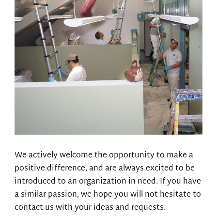
We actively welcome the opportunity to make a
positive difference, and are always excited to be
introduced to an organization in need. If you have
a similar passion, we hope you will not hesitate to
contact us with your ideas and requests.