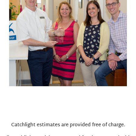
Catchlight estimates are provided free of charge.