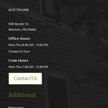
(617) 734-1696
93R Border St.
Newton, MA 02465
Office Hours
Mon-Thu 8:00 AM – 5:00 PM
Closed Fri-Sun
Crew Hours
Mon-Thu 7:00 AM – 5:00 PM
Contact Us
Additional
Resources