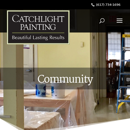
(617) 734-1696
Community