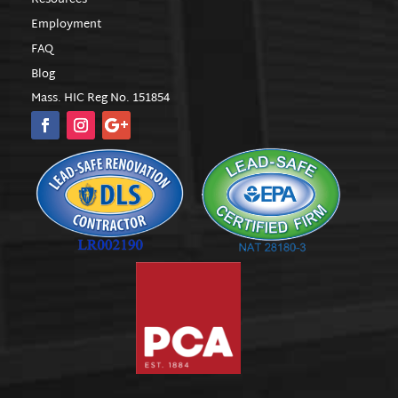
Employment
FAQ
Blog
Mass. HIC Reg No. 151854