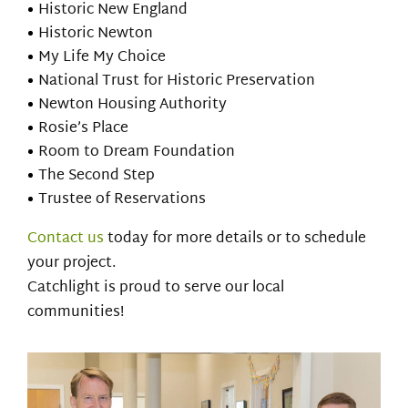
Historic New England
Historic Newton
My Life My Choice
National Trust for Historic Preservation
Newton Housing Authority
Rosie’s Place
Room to Dream Foundation
The Second Step
Trustee of Reservations
Contact us
today for more details or to schedule
your project.
Catchlight is proud to serve our local
communities!