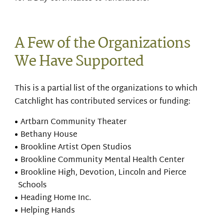
A Few of the Organizations
We Have Supported
This is a partial list of the organizations to which
Catchlight has contributed services or funding:
Artbarn Community Theater
Bethany House
Brookline Artist Open Studios
Brookline Community Mental Health Center
Brookline High, Devotion, Lincoln and Pierce
Schools
Heading Home Inc.
Helping Hands