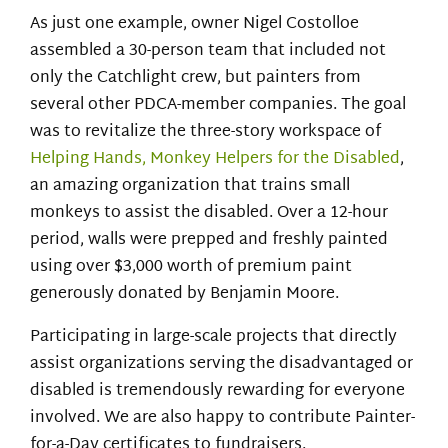
As just one example, owner Nigel Costolloe
assembled a 30-person team that included not
only the Catchlight crew, but painters from
several other PDCA-member companies. The goal
was to revitalize the three-story workspace of
Helping Hands, Monkey Helpers for the Disabled
,
an amazing organization that trains small
monkeys to assist the disabled. Over a 12-hour
period, walls were prepped and freshly painted
using over $3,000 worth of premium paint
generously donated by Benjamin Moore.
Participating in large-scale projects that directly
assist organizations serving the disadvantaged or
disabled is tremendously rewarding for everyone
involved. We are also happy to contribute Painter-
for-a-Day certificates to fundraisers.