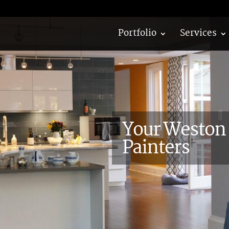
Portfolio
Services
Your Weston 
Painters