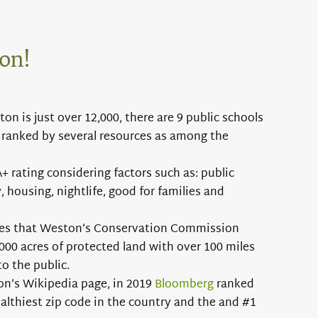
on!
n is just over 12,000, there are 9 public schools
 ranked by several resources as among the
 rating considering factors such as: public
, housing, nightlife, good for families and
tes that Weston’s Conservation Commission
00 acres of protected land with over 100 miles
to the public.
on’s Wikipedia page, in 2019
Bloomberg
ranked
lthiest zip code in the country and the and #1