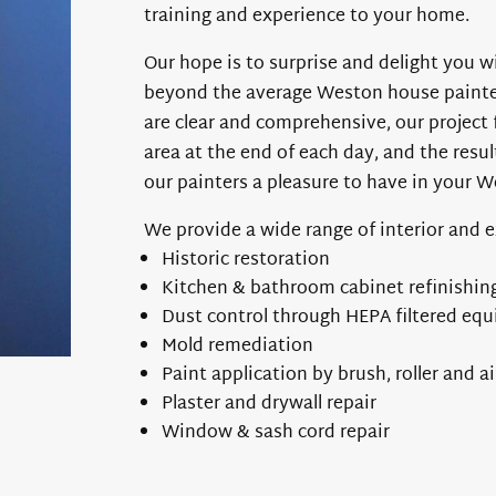
training and experience to your home.
Our hope is to surprise and delight you wi
beyond the average Weston house painter.
are clear and comprehensive, our project 
area at the end of each day, and the resul
our painters a pleasure to have in your 
We provide a wide range of interior and 
Historic restoration
Kitchen & bathroom cabinet refinishin
Dust control through HEPA filtered eq
Mold remediation
Paint application by brush, roller and ai
Plaster and drywall repair
Window & sash cord repair