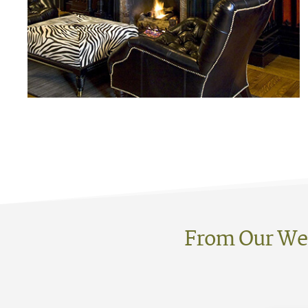
From Our We