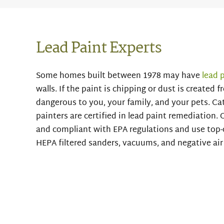
Lead Paint Experts
Some homes built between 1978 may have
lead 
walls. If the paint is chipping or dust is created 
dangerous to you, your family, and your pets. Cat
painters are certified in lead paint remediation. O
and compliant with EPA regulations and use top-
HEPA filtered sanders, vacuums, and negative ai