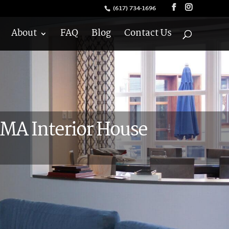
(617) 734-1696
About
FAQ
Blog
Contact Us
MA Interior House