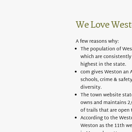
We Love West
A few reasons why:
The population of Westo
which are consistently
highest in the state.
com gives Weston an A+
schools, crime & safety
diversity.
The town website sta
owns and maintains 2,0
of trails that are open 
According to the West
Weston as the 11th wea