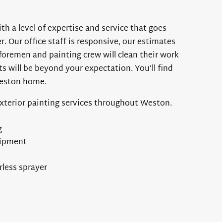
th a level of expertise and service that goes
 Our office staff is responsive, our estimates
foremen and painting crew will clean their work
ts will be beyond your expectation. You’ll find
Weston home.
exterior painting services throughout Weston.
g
uipment
rless sprayer