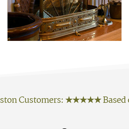
ston Customers:
★★★★★
Based 