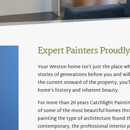
Expert Painters Proudl
Your Weston home isn’t just the place wher
stories of generations before you and wil
the current steward of the property, you’l
home’s history and inherent beauty.
For more than 20 years Catchlight Paintin
of some of the most beautiful homes th
painting the type of architecture found 
contemporary, the professional interior p