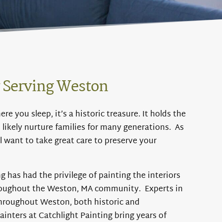
y Serving Weston
e you sleep, it’s a historic treasure. It holds the
l likely nurture families for many generations. As
l want to take great care to preserve your
g has had the privilege of painting the interiors
roughout the Weston, MA community. Experts in
throughout Weston, both historic and
ainters at Catchlight Painting bring years of