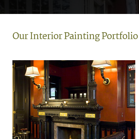
Our Interior Painting Portfolio