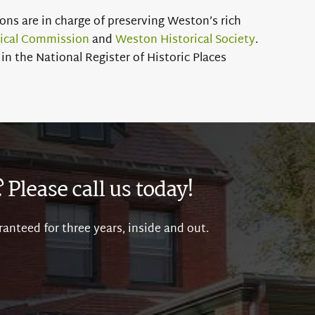
ns are in charge of preserving Weston’s rich
rical Commission
and
Weston Historical Society
.
in the National Register of Historic Places
Please call us today!
ranteed for three years, inside and out.