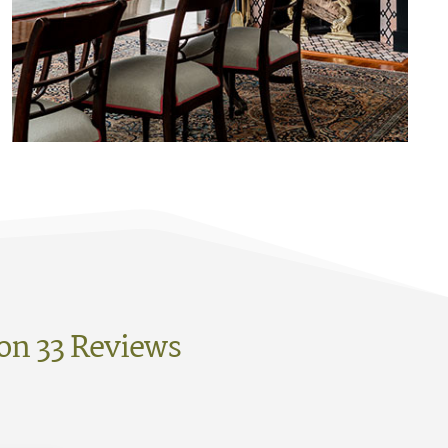
on 33 Reviews