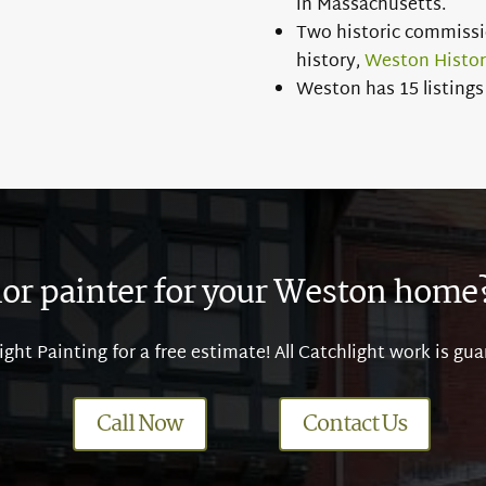
in Massachusetts.
Two historic commissio
history,
Weston Histo
Weston has 15 listings 
ior painter for your Weston home? 
ght Painting for a free estimate! All Catchlight work is gua
Call Now
Contact Us