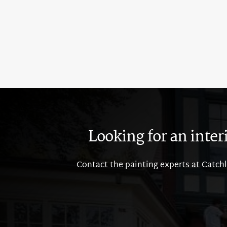
Looking for an inter
Contact the painting experts at Catchli