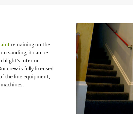
paint
remaining on the
from sanding, it can be
chlight’s interior
ur crew is fully licensed
of-the-line equipment,
r machines.