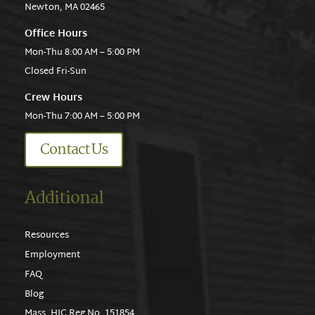
Newton, MA 02465
Office Hours
Mon-Thu 8:00 AM – 5:00 PM
Closed Fri-Sun
Crew Hours
Mon-Thu 7:00 AM – 5:00 PM
Contact Us
Additional
Resources
Employment
FAQ
Blog
Mass. HIC Reg No. 151854