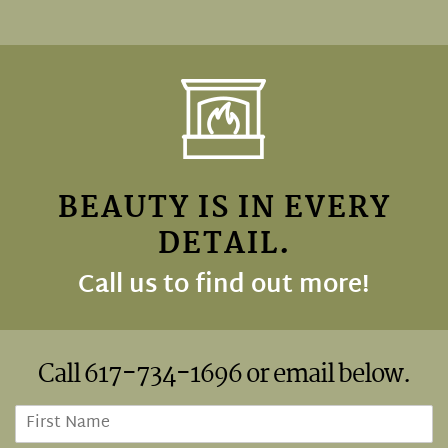
BEAUTY IS IN EVERY
DETAIL.
Call us to find out more!
Call
617-734-1696
or email below.