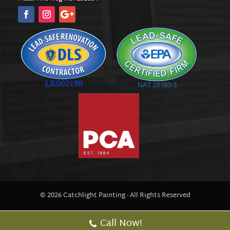
© 2026 Catchlight Painting - All Rights Reserved
Call Now!