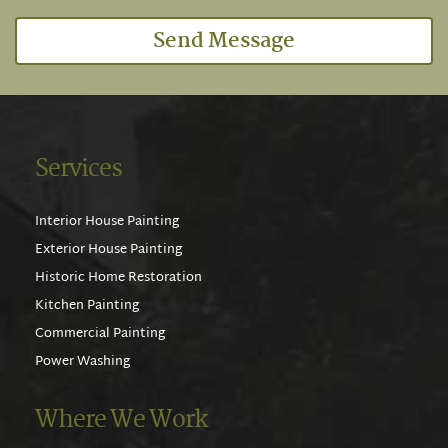
Send Message
Services
Interior House Painting
Exterior House Painting
Historic Home Restoration
Kitchen Painting
Commercial Painting
Power Washing
Where We Work