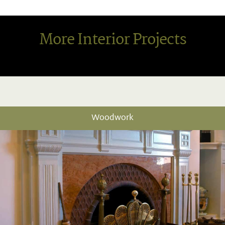
More Interior Projects
Woodwork