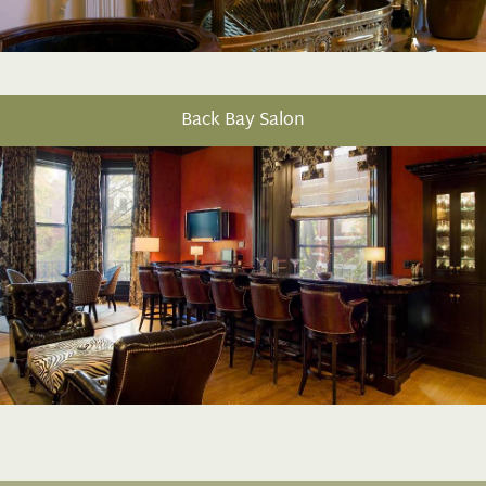
Back Bay Salon