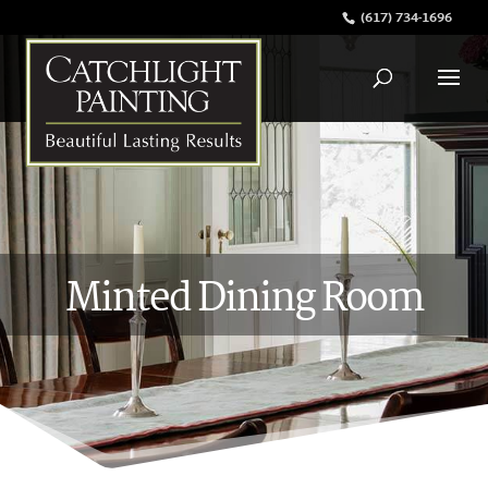
(617) 734-1696
Minted Dining Room