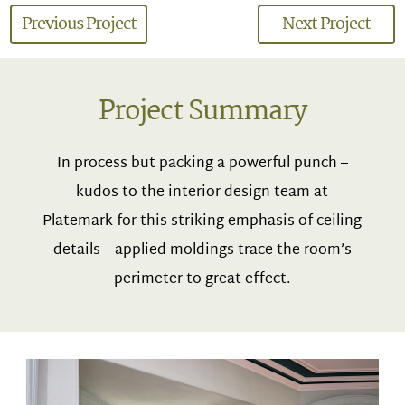
Previous Project
Next Project
Project Summary
In process but packing a powerful punch –
kudos to the interior design team at
Platemark for this striking emphasis of ceiling
details – applied moldings trace the room’s
perimeter to great effect.