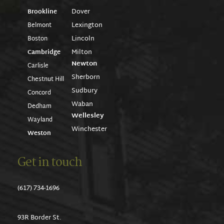
Dover
Brookline
Lexington
Belmont
Lincoln
Boston
Milton
Cambridge
Newton
Carlisle
Sherborn
Chestnut Hill
Sudbury
Concord
Waban
Dedham
Wellesley
Wayland
Winchester
Weston
Get in touch
(617) 734-1696
93R Border St.