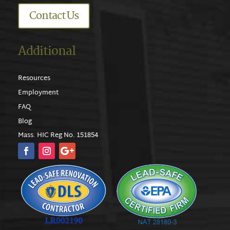
Contact Us
Additional
Resources
Employment
FAQ
Blog
Mass. HIC Reg No. 151854