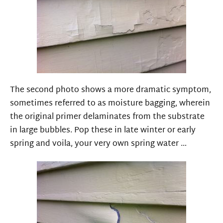
The second photo shows a more dramatic symptom,
sometimes referred to as moisture bagging, wherein
the original primer delaminates from the substrate
in large bubbles. Pop these in late winter or early
spring and voila, your very own spring water …