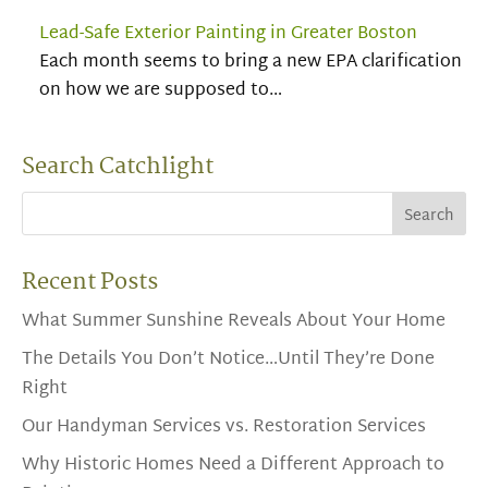
Lead-Safe Exterior Painting in Greater Boston
Each month seems to bring a new EPA clarification
on how we are supposed to…
Search Catchlight
Recent Posts
What Summer Sunshine Reveals About Your Home
The Details You Don’t Notice…Until They’re Done
Right
Our Handyman Services vs. Restoration Services
Why Historic Homes Need a Different Approach to