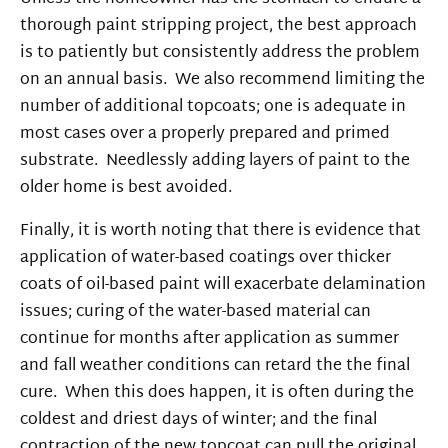
thorough paint stripping project, the best approach
is to patiently but consistently address the problem
on an annual basis. We also recommend limiting the
number of additional topcoats; one is adequate in
most cases over a properly prepared and primed
substrate. Needlessly adding layers of paint to the
older home is best avoided.
Finally, it is worth noting that there is evidence that
application of water-based coatings over thicker
coats of oil-based paint will exacerbate delamination
issues; curing of the water-based material can
continue for months after application as summer
and fall weather conditions can retard the the final
cure. When this does happen, it is often during the
coldest and driest days of winter; and the final
contraction of the new topcoat can pull the original,