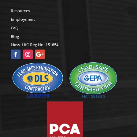
Resources
Employment
FAQ
Blog
Mass. HIC Reg No. 151854