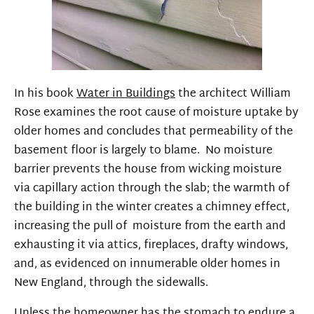
In his book
Water in Buildings
the architect William
Rose examines the root cause of moisture uptake by
older homes and concludes that permeability of the
basement floor is largely to blame. No moisture
barrier prevents the house from wicking moisture
via capillary action through the slab; the warmth of
the building in the winter creates a chimney effect,
increasing the pull of moisture from the earth and
exhausting it via attics, fireplaces, drafty windows,
and, as evidenced on innumerable older homes in
New England, through the sidewalls.
Unless the homeowner has the stomach to endure a