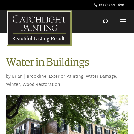
(617) 734-1696
Water in Buildings
by
Brian
|
Brookline
,
Exterior Painting
,
Water Damage
,
Winter
,
Wood Restoration