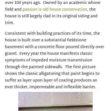
over 100 years ago. Owned by an academic whose
field and
passion is old house conservation
, the
house is still largely clad in its original siding and
trim.
Consistent with building practices of its time, the
house is built over a substantial fieldstone
basement with a concrete floor poured directly over
gravel. Every year the house manifests classic
symptoms of impeded moisture transmission
through the painted sidewalls. The first picture
shows the classic alligatoring that paint begins to
suffer as layer upon layer of coating produces an
ever thicker, impermeable and inflexible barrier.