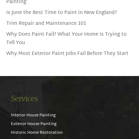
Painting
Is June the Best Time to Paint in New England?
Trim Repair and Maintenance 101
Why Does Paint Fail? What Your Home Is Trying to
Tell You
Why Most Exterior Paint Jobs Fail Before They Start
Services
Interior House Painting
Exterior House Painting
Historic Home Restoration