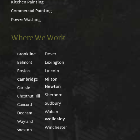
Kitchen Painting
Commercial Painting
Power Washing
Where We Work
Dover
Brookline
Lexington
Belmont
Lincoln
Boston
Milton
Cambridge
Newton
Carlisle
Sherborn
Chestnut Hill
Sudbury
Concord
Waban
Dedham
Wellesley
Wayland
Winchester
Weston