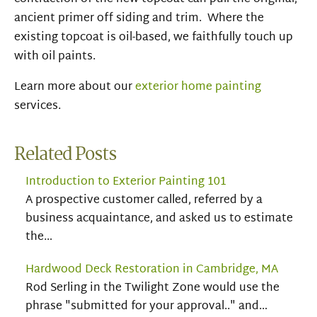
ancient primer off siding and trim. Where the
existing topcoat is oil-based, we faithfully touch up
with oil paints.
Learn more about our
exterior home painting
services.
Related Posts
Introduction to Exterior Painting 101
A prospective customer called, referred by a
business acquaintance, and asked us to estimate
the…
Hardwood Deck Restoration in Cambridge, MA
Rod Serling in the Twilight Zone would use the
phrase "submitted for your approval.." and…