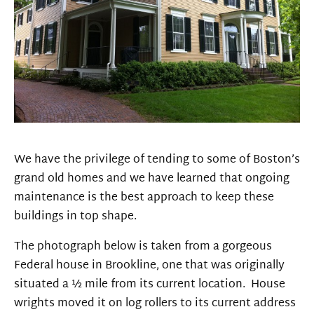
We have the privilege of tending to some of Boston’s
grand old homes and we have learned that ongoing
maintenance is the best approach to keep these
buildings in top shape.
The photograph below is taken from a gorgeous
Federal house in Brookline, one that was originally
situated a ½ mile from its current location. House
wrights moved it on log rollers to its current address