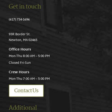
Get in touch
(617) 734-1696
93R Border St.
Newton, MA 02465
Office Hours
Mon-Thu 8:00 AM – 5:00 PM
Closed Fri-Sun
Crew Hours
Mon-Thu 7:00 AM – 5:00 PM
Contact Us
Additional