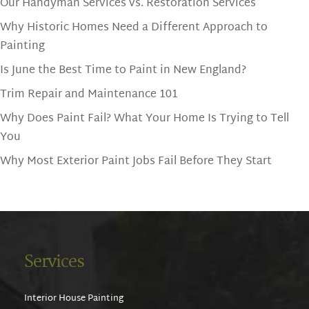
Our Handyman Services vs. Restoration Services
Why Historic Homes Need a Different Approach to
Painting
Is June the Best Time to Paint in New England?
Trim Repair and Maintenance 101
Why Does Paint Fail? What Your Home Is Trying to Tell
You
Why Most Exterior Paint Jobs Fail Before They Start
Services
Interior House Painting