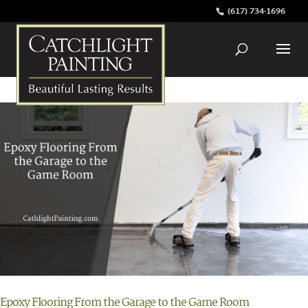
(617) 734-1696
Epoxy Flooring From the Garage to the Game Room