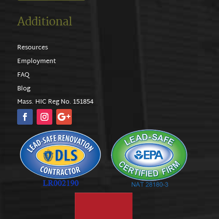
Additional
Resources
Employment
FAQ
Blog
Mass. HIC Reg No. 151854