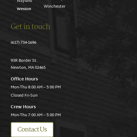
Wayland
Winchester
Weston
Get in touch
(617) 734-1696
93R Border St.
Newton, MA 02465
Office Hours
Mon-Thu 8:00 AM – 5:00 PM
Closed Fri-Sun
Crew Hours
Mon-Thu 7:00 AM – 5:00 PM
Contact Us