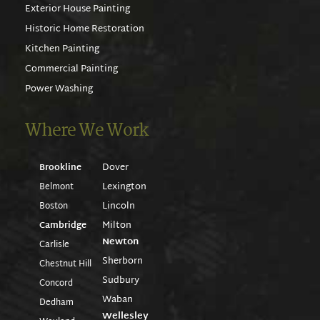
Exterior House Painting
Historic Home Restoration
Kitchen Painting
Commercial Painting
Power Washing
Where We Work
Dover
Brookline
Lexington
Belmont
Lincoln
Boston
Milton
Cambridge
Newton
Carlisle
Sherborn
Chestnut Hill
Sudbury
Concord
Waban
Dedham
Wellesley