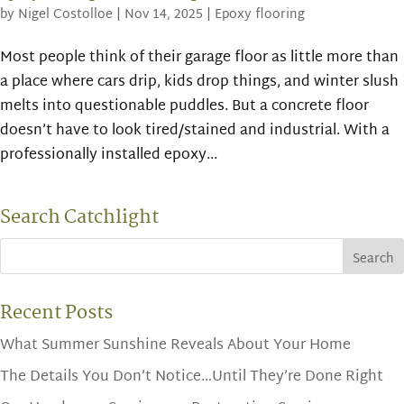
by
Nigel Costolloe
|
Nov 14, 2025
|
Epoxy flooring
Most people think of their garage floor as little more than
a place where cars drip, kids drop things, and winter slush
melts into questionable puddles. But a concrete floor
doesn’t have to look tired/stained and industrial. With a
professionally installed epoxy...
Search Catchlight
Recent Posts
What Summer Sunshine Reveals About Your Home
The Details You Don’t Notice…Until They’re Done Right