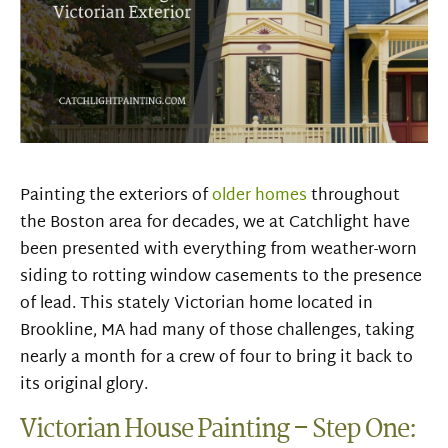
Painting the exteriors of
older homes
throughout
the Boston area for decades, we at Catchlight have
been presented with everything from weather-worn
siding to rotting window casements to the presence
of lead. This stately Victorian home located in
Brookline, MA had many of those challenges, taking
nearly a month for a crew of four to bring it back to
its original glory.
Victorian House Painting – Step One: