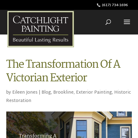
(617) 734-1696
The Transformation Of A
Victorian Exterior
by
Eileen Jones
|
Blog
,
Brookline
,
Exterior Painting
,
Historic
Restoration