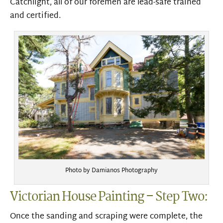
Catchlight, all of our foremen are lead-safe trained
and certified.
Photo by Damianos Photography
Victorian House Painting – Step Two:
Once the sanding and scraping were complete, the