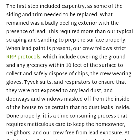
The first step included carpentry, as some of the
siding and trim needed to be replaced. What
remained was a badly peeling exterior with the
presence of lead. This required more than our typical
scraping and sanding to prep the surface properly.
When lead paint is present, our crew follows strict
RRP protocols
, which include covering the ground
and any greenery within 10 feet of the surface to
collect and safely dispose of chips, the crew wearing
gloves, Tyvek suits, and respirators to ensure that
they were not exposed to any lead dust, and
doorways and windows masked off from the inside
of the house to be certain that no dust leaks inside.
Done properly, it is a time-consuming process that
requires meticulous care to keep the homeowner,
neighbors, and our crew free from lead exposure. At