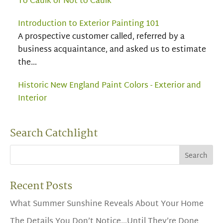
To Caulk or Not to Caulk
Introduction to Exterior Painting 101
A prospective customer called, referred by a
business acquaintance, and asked us to estimate
the…
Historic New England Paint Colors - Exterior and
Interior
Search Catchlight
Recent Posts
What Summer Sunshine Reveals About Your Home
The Details You Don’t Notice…Until They’re Done