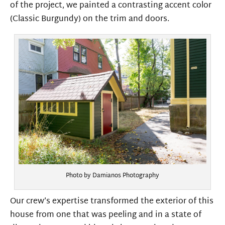
of the project, we painted a contrasting accent color
(Classic Burgundy) on the trim and doors.
Photo by Damianos Photography
Our crew’s expertise transformed the exterior of this
house from one that was peeling and in a state of