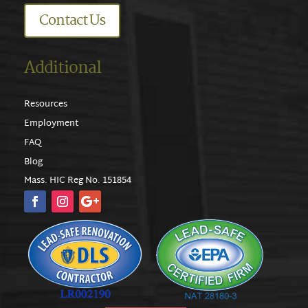
Contact Us
Additional
Resources
Employment
FAQ
Blog
Mass. HIC Reg No. 151854