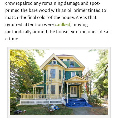
crew repaired any remaining damage and spot-
primed the bare wood with an oil primer tinted to
match the final color of the house. Areas that
required attention were
caulked
, moving
methodically around the house exterior, one side at
a time.