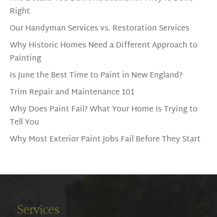
Right
Our Handyman Services vs. Restoration Services
Why Historic Homes Need a Different Approach to
Painting
Is June the Best Time to Paint in New England?
Trim Repair and Maintenance 101
Why Does Paint Fail? What Your Home Is Trying to
Tell You
Why Most Exterior Paint Jobs Fail Before They Start
Services