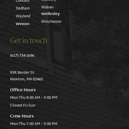
Concord
Waban
Dedham
Wellesley
Wayland
Winchester
Weston
Get in touch
(617) 734-1696
93R Border St.
Newton, MA 02465
Office Hours
Mon-Thu 8:00 AM – 5:00 PM
Closed Fri-Sun
Crew Hours
Mon-Thu 7:00 AM – 5:00 PM