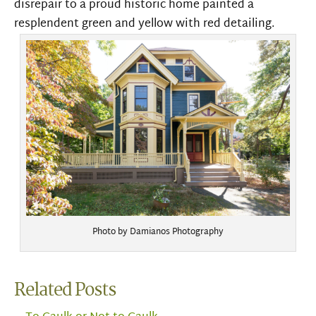
disrepair to a proud historic home painted a
resplendent green and yellow with red detailing.
Photo by Damianos Photography
Related Posts