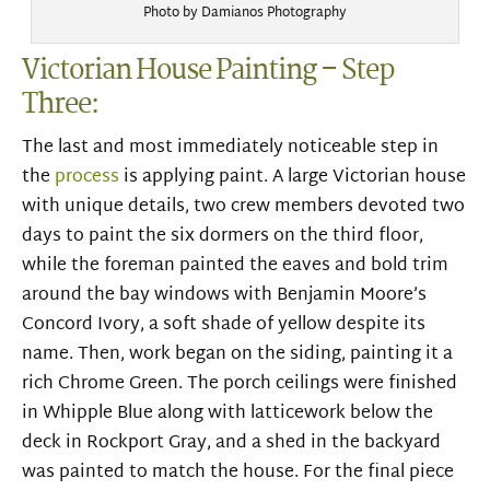
Photo by Damianos Photography
Victorian House Painting – Step
Three:
The last and most immediately noticeable step in
the
process
is applying paint. A large Victorian house
with unique details, two crew members devoted two
days to paint the six dormers on the third floor,
while the foreman painted the eaves and bold trim
around the bay windows with Benjamin Moore’s
Concord Ivory, a soft shade of yellow despite its
name. Then, work began on the siding, painting it a
rich Chrome Green. The porch ceilings were finished
in Whipple Blue along with latticework below the
deck in Rockport Gray, and a shed in the backyard
was painted to match the house. For the final piece