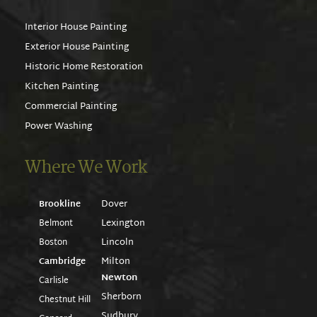
Interior House Painting
Exterior House Painting
Historic Home Restoration
Kitchen Painting
Commercial Painting
Power Washing
Where We Work
Dover
Brookline
Lexington
Belmont
Lincoln
Boston
Milton
Cambridge
Newton
Carlisle
Sherborn
Chestnut Hill
Sudbury