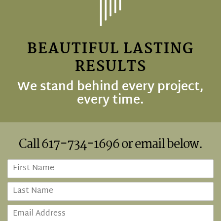
BEAUTIFUL LASTING
RESULTS
We stand behind every project,
every time.
Call
617-734-1696
or email below.