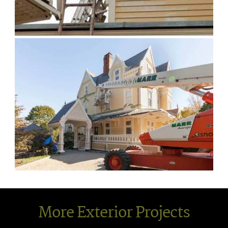
More Exterior Projects