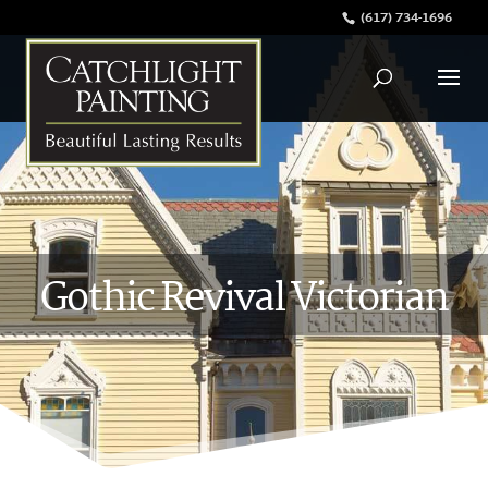
(617) 734-1696
Gothic Revival Victorian