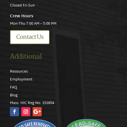
Closed Fri-Sun
Crew Hours
Mon-Thu 7:00 AM – 5:00 PM
Contact Us
Additional
Resources
Employment
FAQ
Blog
Mass. HIC Reg No. 151854