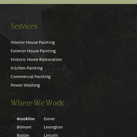
Services
Interior House Painting
Exterior House Painting
Historic Home Restoration
Kitchen Painting
Commercial Painting
Power Washing
Where We Work
Dover
Brookline
Lexington
Belmont
Lincoln
Boston