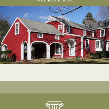
Historic Farmhouse