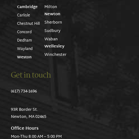
Milton
Cambridge
Newton
Carlisle
Sherborn
Chestnut Hill
Sudbury
Concord
Waban
Dedham
Wellesley
Wayland
Winchester
Weston
Get in touch
(617) 734-1696
93R Border St.
Newton, MA 02465
Office Hours
Mon-Thu 8:00 AM – 5:00 PM