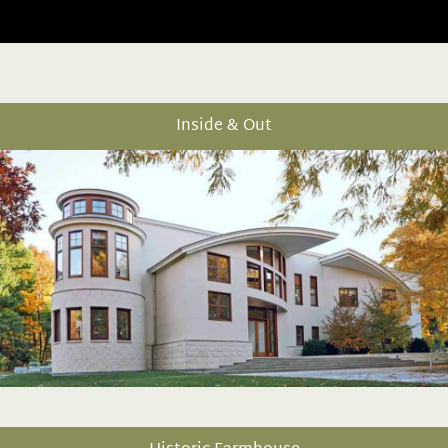
Inside & Out