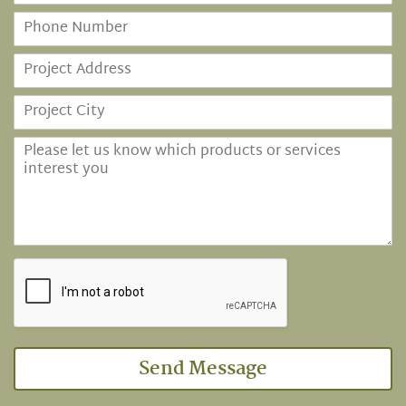
Send Message