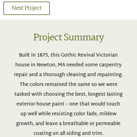
Next Project
Project Summary
Built in 1875, this Gothic Revival Victorian
house in Newton, MA needed some carpentry
repair and a thorough cleaning and repainting.
The colors remained the same so we were
tasked with choosing the best, longest lasting
exterior house paint – one that would touch
up well while resisting color fade, mildew
growth, and leave a breathable or permeable
coating on all siding and trim.