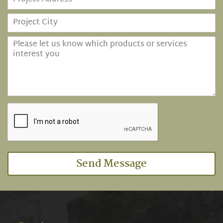
Send Message