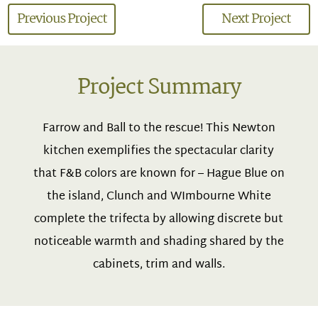
Previous Project
Next Project
Project Summary
Farrow and Ball to the rescue! This Newton
kitchen exemplifies the spectacular clarity
that F&B colors are known for – Hague Blue on
the island, Clunch and WImbourne White
complete the trifecta by allowing discrete but
noticeable warmth and shading shared by the
cabinets, trim and walls.