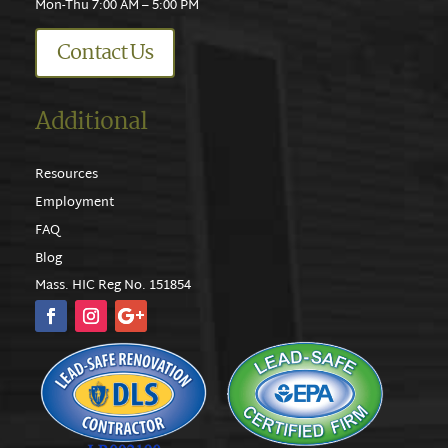
Mon-Thu 7:00 AM – 5:00 PM
Contact Us
Additional
Resources
Employment
FAQ
Blog
Mass. HIC Reg No. 151854