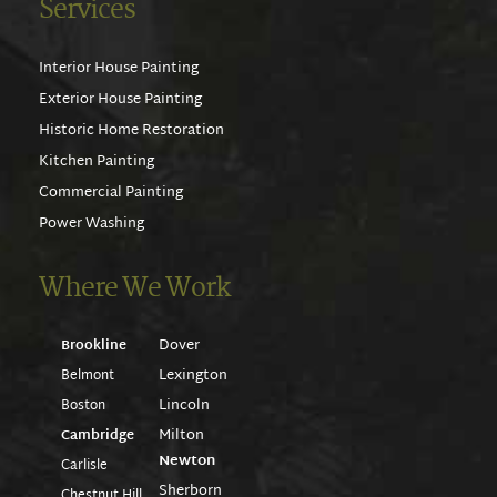
Services
Interior House Painting
Exterior House Painting
Historic Home Restoration
Kitchen Painting
Commercial Painting
Power Washing
Where We Work
Dover
Brookline
Lexington
Belmont
Lincoln
Boston
Milton
Cambridge
Newton
Carlisle
Sherborn
Chestnut Hill