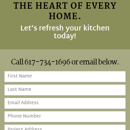
THE HEART OF EVERY
HOME.
Let’s refresh your kitchen
today!
Call
617-734-1696
or email below.