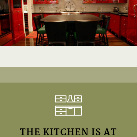
THE KITCHEN IS AT