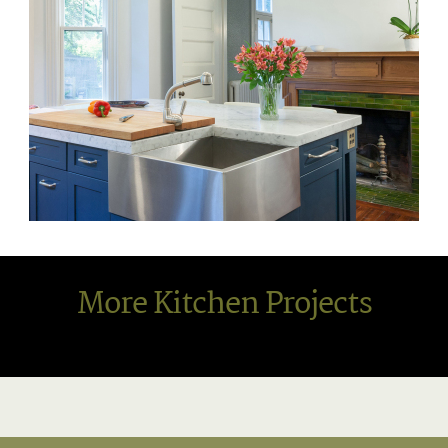
More Kitchen Projects