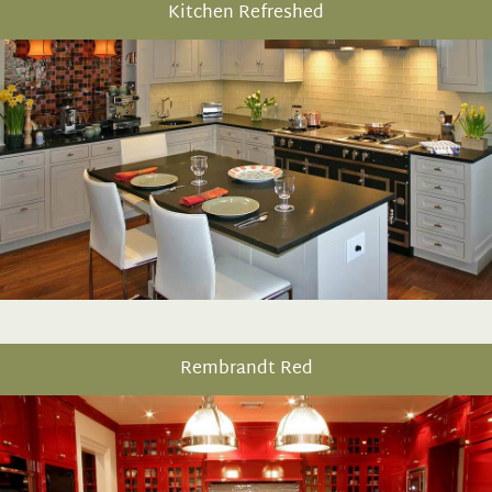
Kitchen Refreshed
Rembrandt Red