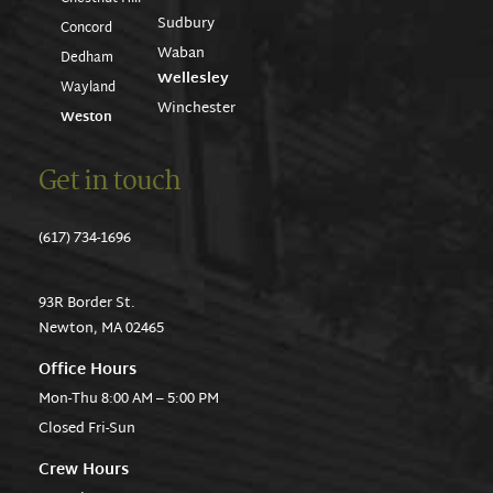
Sudbury
Concord
Waban
Dedham
Wellesley
Wayland
Winchester
Weston
Get in touch
(617) 734-1696
93R Border St.
Newton, MA 02465
Office Hours
Mon-Thu 8:00 AM – 5:00 PM
Closed Fri-Sun
Crew Hours