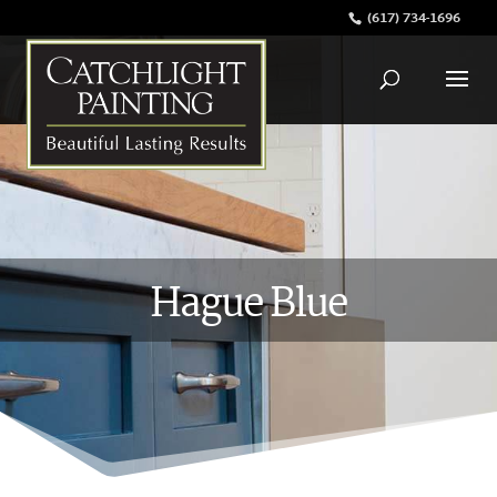
(617) 734-1696
Hague Blue