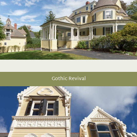
Gothic Revival