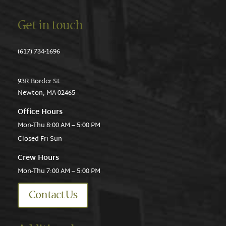
Get in touch
(617) 734-1696
93R Border St.
Newton, MA 02465
Office Hours
Mon-Thu 8:00 AM – 5:00 PM
Closed Fri-Sun
Crew Hours
Mon-Thu 7:00 AM – 5:00 PM
Contact Us