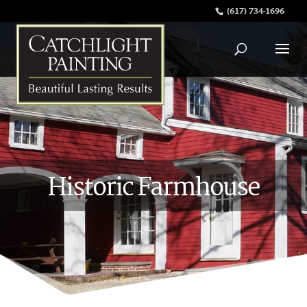
(617) 734-1696
Historic Farmhouse