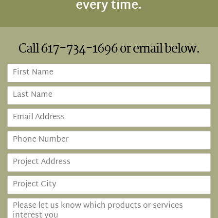
every time.
Call
617-734-1696
or email below.