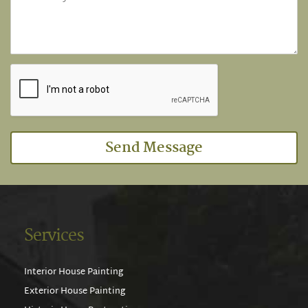
Send Message
Services
Interior House Painting
Exterior House Painting