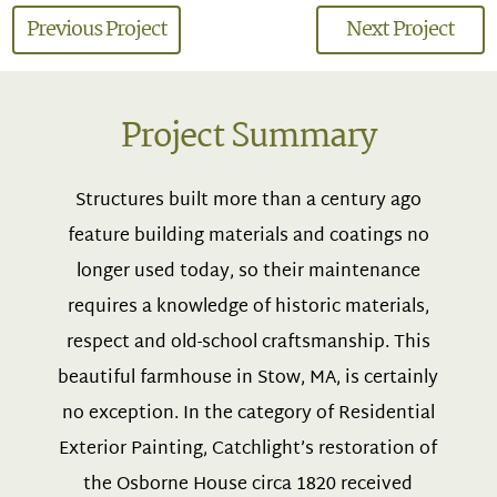
Previous Project
Next Project
Project Summary
Structures built more than a century ago
feature building materials and coatings no
longer used today, so their maintenance
requires a knowledge of historic materials,
respect and old-school craftsmanship. This
beautiful farmhouse in Stow, MA, is certainly
no exception. In the category of Residential
Exterior Painting, Catchlight’s restoration of
the Osborne House circa 1820 received