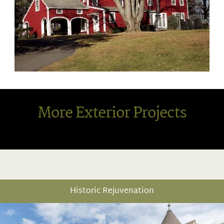
More Exterior Projects
Historic Rejuvenation