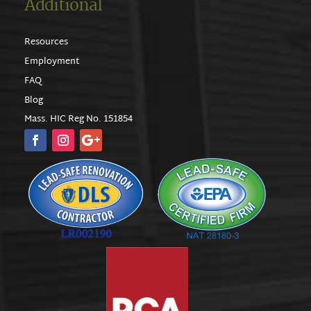
Additional
Resources
Employment
FAQ
Blog
Mass. HIC Reg No. 151854