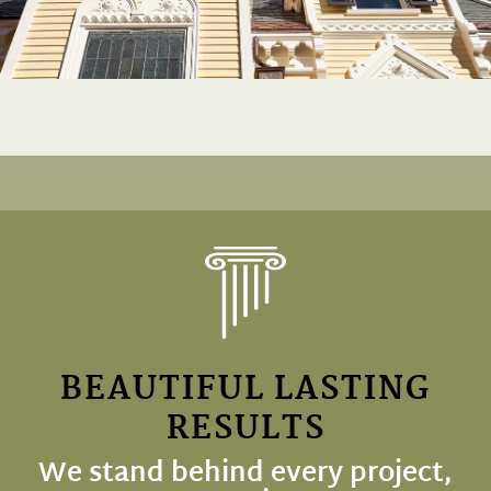
BEAUTIFUL LASTING
RESULTS
We stand behind every project,