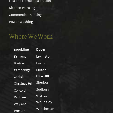
Historic Home Restoration
Kitchen Painting
Commercial Painting
Power Washing
Where We Work
Dover
Brookline
Lexington
Belmont
Lincoln
Boston
Milton
Cambridge
Newton
Carlisle
Sherborn
Chestnut Hill
Sudbury
Concord
Waban
Dedham
Wellesley
Wayland
Winchester
Weston