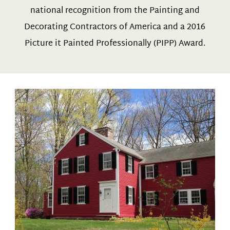
national recognition from the Painting and
Decorating Contractors of America and a 2016
Picture it Painted Professionally (PIPP) Award.