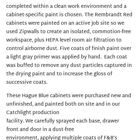
completed within a clean work environment and a
cabinet-specific paint is chosen. The Rembrandt Red
cabinets were painted on an active job site so we
used Zipwalls to create an isolated, commotion-free
workspace, plus HEPA level room air filtration to
control airborne dust. Five coats of finish paint over
a light gray primer was applied by hand. Each coat
was buffed to remove any dust particles captured in
the drying paint and to increase the gloss of
successive coats.
These Hague Blue cabinets were purchased new and
unfinished, and painted
both on site and
in our
Catchlight
production
facility.
We
carefully
sprayed
each base, drawer
front
and door in
a dust-free
environment,
applying
multiple coats
of F&B’s