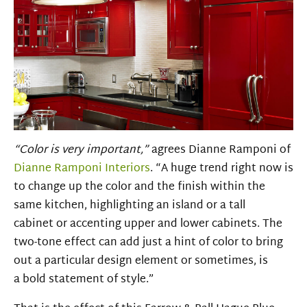
“Color is very important,”
agrees
Dianne
Ramponi
of
Dianne Ramponi Interiors
. “A huge trend right now is
to change up the color and the finish within the
same kitchen, highlighting an island or a tall
cabinet or accenting upper and lower cabinets. The
two-tone effect can add just a hint of color to bring
out a particular design element or sometimes, is
a bold statement of style.”