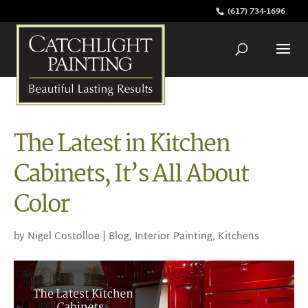
(617) 734-1696
The Latest in Kitchen
Cabinets, It’s All About
Color
by
Nigel Costolloe
|
Blog
,
Interior Painting
,
Kitchens