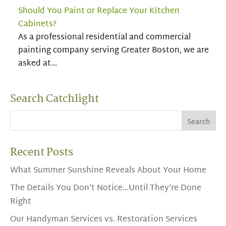
Should You Paint or Replace Your Kitchen
Cabinets?
As a professional residential and commercial
painting company serving Greater Boston, we are
asked at…
Search Catchlight
Recent Posts
What Summer Sunshine Reveals About Your Home
The Details You Don’t Notice…Until They’re Done
Right
Our Handyman Services vs. Restoration Services