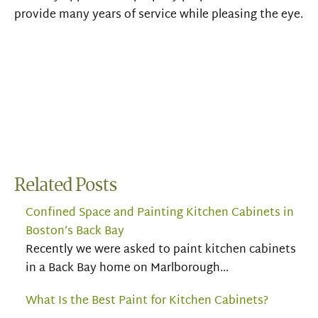
provide many years of service while
pleasing the eye.
Related Posts
Confined Space and Painting Kitchen Cabinets in
Boston’s Back Bay
Recently we were asked to paint kitchen cabinets
in a Back Bay home on Marlborough…
What Is the Best Paint for Kitchen Cabinets?