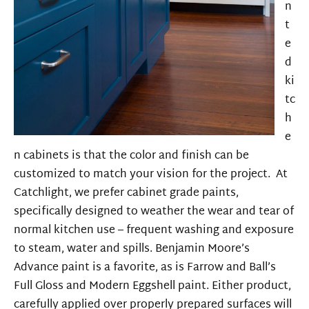
n
t
e
d
ki
tc
h
e
n cabinets is that the color and finish can be
customized to match your vision for the project. At
Catchlight, we prefer
cabinet grade
paints,
specifically designed to weather the wear and tear of
normal kitchen use
– frequent washing and exposure
to steam, water and spills. Benjamin Moore’s
Advance paint is a favorite, as is Farrow and Ball’s
Full Gloss and Modern Eggshell paint. Either product,
carefully applied over properly prepared surfaces will