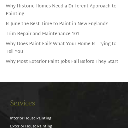
Why Historic Homes Need a Different Approach to
Painting
Is June the Best Time to Paint in New England?
Trim Repair and Maintenance 101
Why Does Paint Fail? What Your Home Is Trying to
Tell You
Why Most Exterior Paint Jobs Fail Before They Start
Services
Interior House Painting
Exterior House Painting