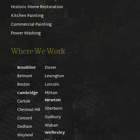
Historic Home Restoration
Kitchen Painting
Commercial Painting
Power Washing
Where We Work
Dover
Brookline
Lexington
Belmont
Lincoln
Boston
Milton
Cambridge
Newton
Carlisle
Sherborn
Chestnut Hill
Sudbury
Concord
Waban
Dedham
Wellesley
Wayland