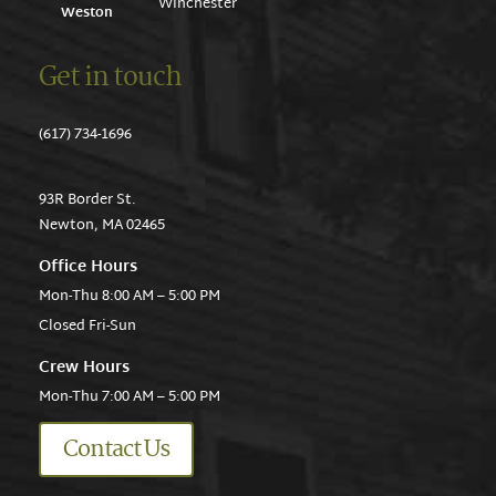
Winchester
Weston
Get in touch
(617) 734-1696
93R Border St.
Newton, MA 02465
Office Hours
Mon-Thu 8:00 AM – 5:00 PM
Closed Fri-Sun
Crew Hours
Mon-Thu 7:00 AM – 5:00 PM
Contact Us