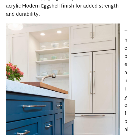
acrylic
Modern Eggshell
finish for
added
strength
and
durability.
T
h
e
b
e
a
u
t
y
o
f
p
ai