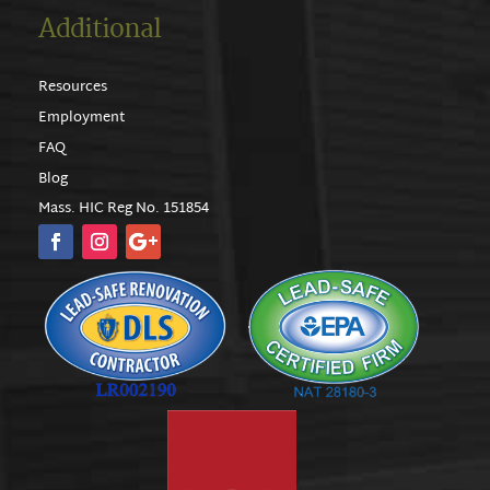
Additional
Resources
Employment
FAQ
Blog
Mass. HIC Reg No. 151854