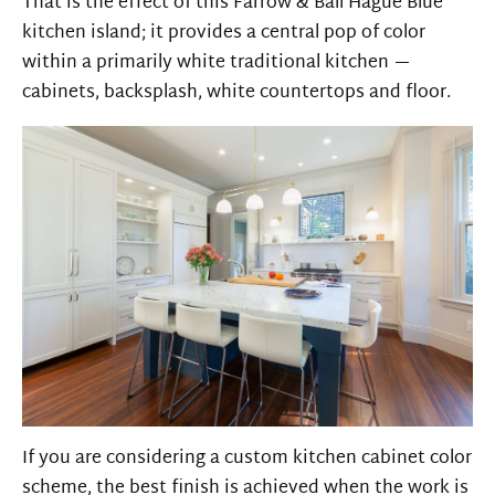
That is the effect of this Farrow & Ball Hague Blue
kitchen island; it provides a central pop of color
within a primarily white traditional kitchen —
cabinets, backsplash, white countertops and floor.
If you are considering a custom kitchen cabinet color
scheme, the best finish is achieved when the work is