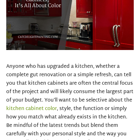
Anyone who has upgraded a kitchen, whether a
complete gut renovation or a
simple refresh, can tell
you that kitchen cabinets are often the central focus
of the project and will likely consume the largest part
of your budget. You’ll want to be selective about the
kitchen cabinet color
, style, the function or simply
how you match what already exists in the kitchen.
Be mindful of the latest trends but blend them
carefully with your personal style and the way you