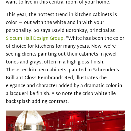
want to live in this central room of your home.
This year, the hottest trend in kitchen cabinets is
color — out with the white and in with your
personality. So says David Boronkay, principal at
Slocum Hall Design Group
. “White has been the color
of choice for kitchens for many years. Now, we’re
seeing clients painting out their cabinets in jewel
tones and grays, often in a high gloss finish.”
These
red kitchen
cabinets,
painted in
Schreuder’s
Brilliant Gloss
Rembrandt Red,
illustrates the
elegance and character added by a dramatic color in
a
lacquer-like
finish.
Also note the crisp white tile
backsplash adding contrast.