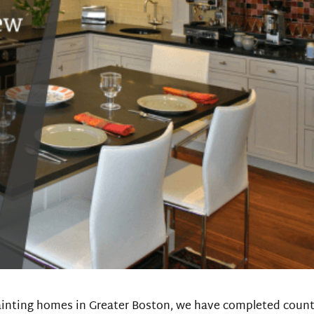
ainting homes in Greater Boston, we have completed count