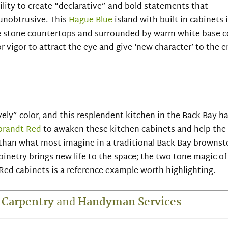
bility to create “declarative” and bold statements that
unobtrusive. This
Hague Blue
island with built-in cabinets i
e stone countertops and surrounded by warm-white base co
 vigor to attract the eye and give ‘new character’ to the e
vely” color, and this resplendent kitchen in the Back Bay ha
randt Red
to awaken these kitchen cabinets and help the
d than what most imagine in a traditional Back Bay brownst
inetry brings new life to the space; the two-tone magic of
ed cabinets is a reference example worth highlighting.
 Carpentry
and
Handyman
Services