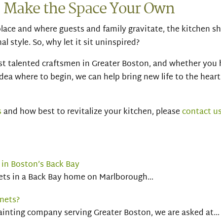
– Make the Space Your Own
place and where guests and family gravitate, the kitchen s
l style. So, why let it sit uninspired?
t talented craftsmen in Greater Boston, and whether you 
idea where to begin, we can help bring new life to the heart
s
and how best to revitalize your kitchen, please
contact u
 in Boston’s Back Bay
nets in a Back Bay home on Marlborough…
nets?
painting company serving Greater Boston, we are asked at…