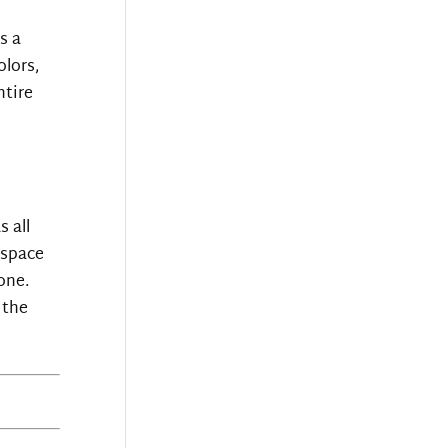
s a
lors,
ntire
s all
 space
one.
 the