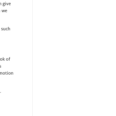
n give
n we
m such
ook of
s
emotion
.