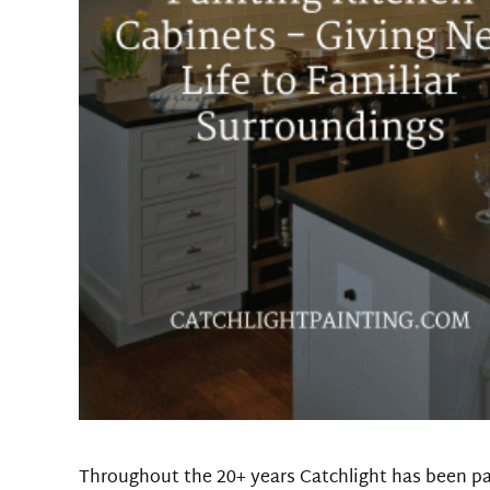
Throughout the 20+ years Catchlight has been p