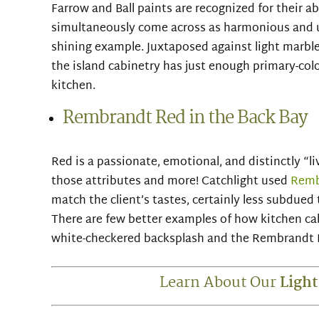
Farrow and Ball paints are recognized for their a
simultaneously come across as harmonious and 
shining example. Juxtaposed against light marbl
the island cabinetry has just enough primary-color
kitchen.
Rembrandt Red in the Back Bay
Red is a passionate, emotional, and distinctly “li
those attributes and more! Catchlight used
Remb
match the client’s tastes, certainly less subdue
There are few better examples of how kitchen cab
white-checkered backsplash and the Rembrandt R
Learn About Our
Light