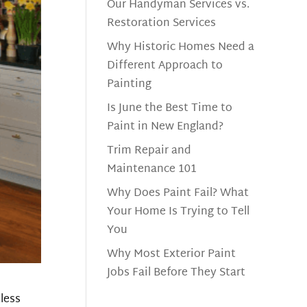
Our Handyman Services vs.
Restoration Services
Why Historic Homes Need a
Different Approach to
Painting
Is June the Best Time to
Paint in New England?
Trim Repair and
Maintenance 101
Why Does Paint Fail? What
Your Home Is Trying to Tell
You
Why Most Exterior Paint
Jobs Fail Before They Start
less