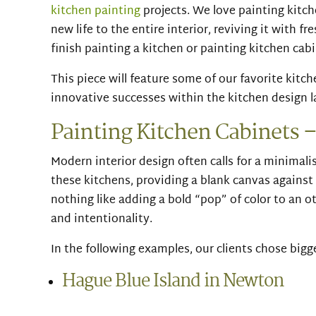
kitchen painting
projects. We love painting kitch
new life to the entire interior, reviving it with fre
finish painting a kitchen or painting kitchen cabi
This piece will feature some of our favorite kit
innovative successes within the kitchen design 
Painting Kitchen Cabinets –
Modern interior design often calls for a minimalis
these kitchens, providing a blank canvas against 
nothing like adding a bold “pop” of color to an 
and intentionality.
In the following examples, our clients chose bigg
Hague Blue Island in Newton