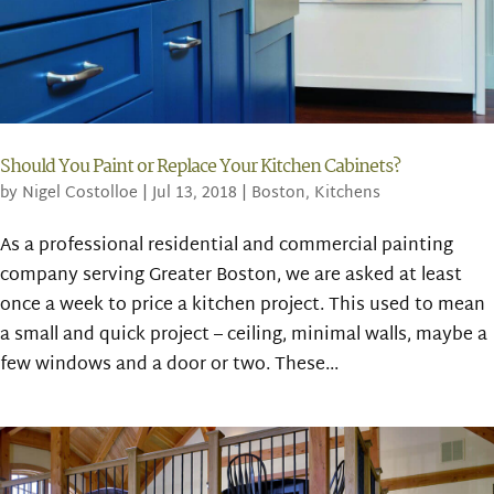
Should You Paint or Replace Your Kitchen Cabinets?
by
Nigel Costolloe
|
Jul 13, 2018
|
Boston
,
Kitchens
As a professional residential and commercial painting
company serving Greater Boston, we are asked at least
once a week to price a kitchen project. This used to mean
a small and quick project – ceiling, minimal walls, maybe a
few windows and a door or two. These...