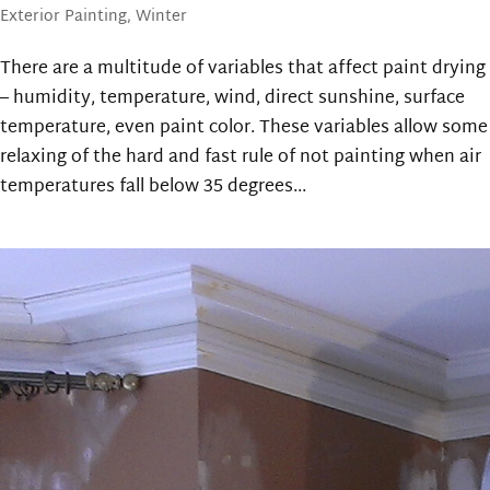
Exterior Painting
,
Winter
There are a multitude of variables that affect paint drying
– humidity, temperature, wind, direct sunshine, surface
temperature, even paint color. These variables allow some
relaxing of the hard and fast rule of not painting when air
temperatures fall below 35 degrees...