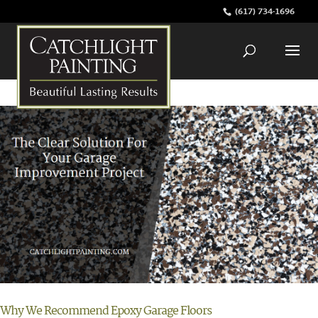
(617) 734-1696
Why We Recommend Epoxy Garage Floors