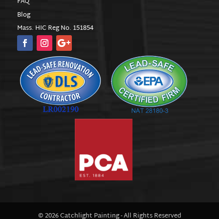
FAQ
Blog
Mass. HIC Reg No. 151854
© 2026 Catchlight Painting - All Rights Reserved