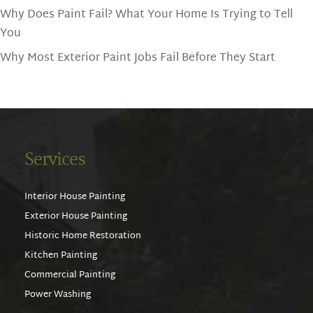
Why Does Paint Fail? What Your Home Is Trying to Tell
You
Why Most Exterior Paint Jobs Fail Before They Start
Services
Interior House Painting
Exterior House Painting
Historic Home Restoration
Kitchen Painting
Commercial Painting
Power Washing