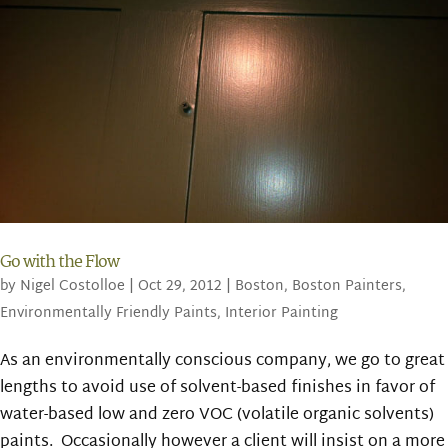
Go with the Flow
by
Nigel Costolloe
|
Oct 29, 2012
|
Boston
,
Boston Painters
,
Environmentally Friendly Paints
,
Interior Painting
As an environmentally conscious company, we go to great
lengths to avoid use of solvent-based finishes in favor of
water-based low and zero VOC (volatile organic solvents)
paints. Occasionally however a client will insist on a more