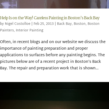
Help Is on the Way! Careless Painting in Boston’s Back Bay
by
Nigel Costolloe
|
Feb 25, 2013
|
Back Bay
,
Boston
,
Boston
Painters
,
Interior Painting
Often, in recent blogs and on our website we discuss the
importance of painting preparation and proper
applications to surfaces before any painting begins. The
pictures below are of a recent project in Boston’s Back
Bay. The repair and preparation work that is shown...