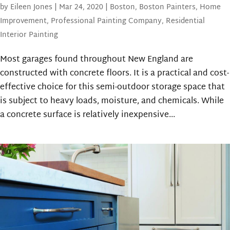
by
Eileen Jones
|
Mar 24, 2020
|
Boston
,
Boston Painters
,
Home
Improvement
,
Professional Painting Company
,
Residential
Interior Painting
Most garages found throughout New England are
constructed with concrete floors. It is a practical and cost-
effective choice for this semi-outdoor storage space that
is subject to heavy loads, moisture, and chemicals. While
a concrete surface is relatively inexpensive...