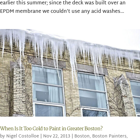
earlier this summer; since the deck was built over an
EPDM membrane we couldn’t use any acid washes...
When Is It Too Cold to Paint in Greater Boston?
by
Nigel Costolloe
|
Nov 22, 2013
|
Boston
,
Boston Painters
,