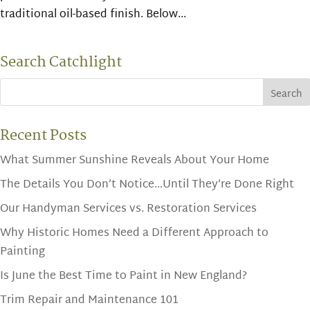
traditional oil-based finish. Below...
Search Catchlight
Recent Posts
What Summer Sunshine Reveals About Your Home
The Details You Don’t Notice…Until They’re Done Right
Our Handyman Services vs. Restoration Services
Why Historic Homes Need a Different Approach to
Painting
Is June the Best Time to Paint in New England?
Trim Repair and Maintenance 101