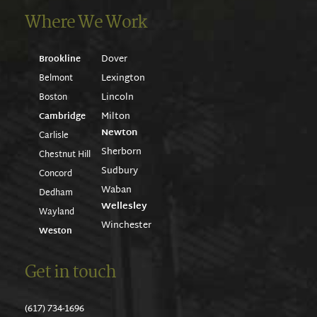
Where We Work
Dover
Brookline
Lexington
Belmont
Lincoln
Boston
Milton
Cambridge
Newton
Carlisle
Sherborn
Chestnut Hill
Sudbury
Concord
Waban
Dedham
Wellesley
Wayland
Winchester
Weston
Get in touch
(617) 734-1696