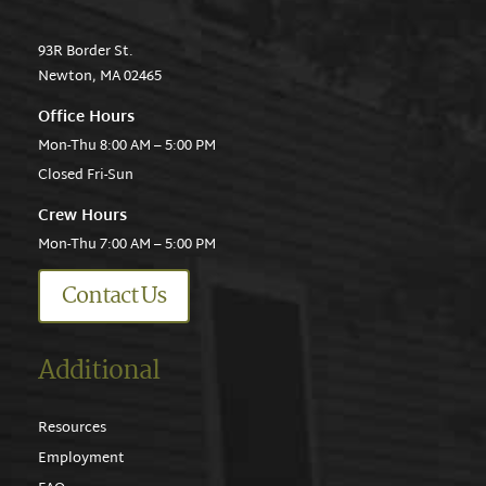
93R Border St.
Newton, MA 02465
Office Hours
Mon-Thu 8:00 AM – 5:00 PM
Closed Fri-Sun
Crew Hours
Mon-Thu 7:00 AM – 5:00 PM
Contact Us
Additional
Resources
Employment