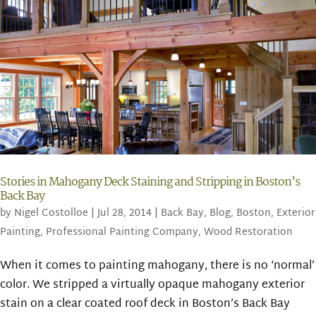
Stories in Mahogany Deck Staining and Stripping in Boston’s
Back Bay
by
Nigel Costolloe
|
Jul 28, 2014
|
Back Bay
,
Blog
,
Boston
,
Exterior
Painting
,
Professional Painting Company
,
Wood Restoration
When it comes to painting mahogany, there is no ‘normal’
color. We stripped a virtually opaque mahogany exterior
stain on a clear coated roof deck in Boston’s Back Bay